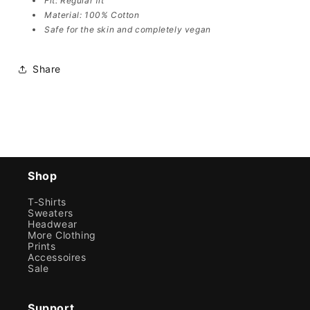
Fit: Regular fit
Material: 100% Cotton
Safe for the skin and completely vegan
Share
Shop
T-Shirts
Sweaters
Headwear
More Clothing
Prints
Accessoires
Sale
Support