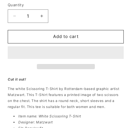
Quantity
Quantity
Decrease
Increase
quantity
quantity
for
for
Scissoring
Scissoring
Add to cart
T-
T-
Shirt
Shirt
White
White
Cut it out!
The white
Scissoring
T-Shirt
by Rotterdam-based graphic artist
Matzwart. This
T-Shirt
features a printed image of two scissors
on the chest. The shirt has a round neck, short sleeves and a
regular fit. This tee is suitable for both women and men.
Item name: White
Scissoring T-Shirt
Designer: Matzwart