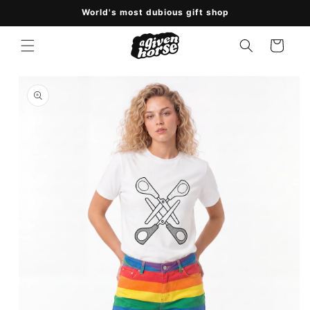
Skip to
World's most dubious gift shop
content
Cart
Skip to
product
information