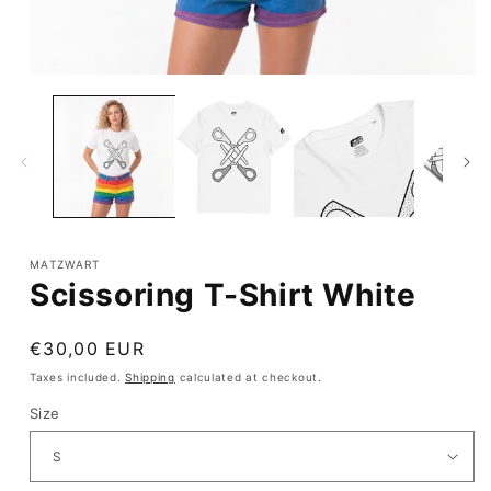
Open
media
1
in
modal
MATZWART
Scissoring T-Shirt White
Regular
€30,00 EUR
price
Taxes included.
Shipping
calculated at checkout.
Size