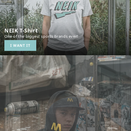
NEIK T-Shirt
One of the biggest sports brands ever!
I WANT IT