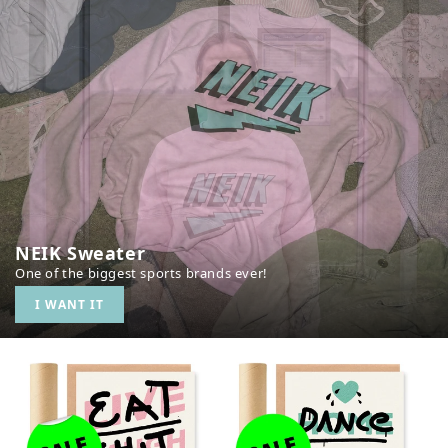
NEIK Sweater
One of the biggest sports brands ever!
I WANT IT