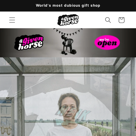
Skip to
World's most dubious gift shop
content
Cart