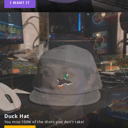
I WANT IT
Duck Hat
You miss 100% of the shots you don't take!