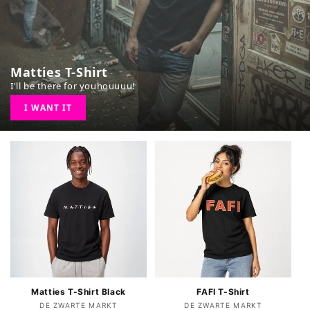
Matties T-Shirt
I'll be there for youhouuuu!
I WANT IT
FAFI T-Shirt
Matties T-Shirt Black
Vendor:
Vendor:
DE ZWARTE MARKT
DE ZWARTE MARKT