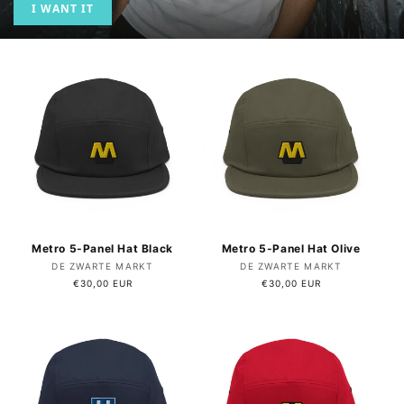
I WANT IT
Metro 5-Panel Hat Black
Metro 5-Panel Hat Olive
Vendor:
Vendor:
DE ZWARTE MARKT
DE ZWARTE MARKT
Regular
€30,00 EUR
Regular
€30,00 EUR
price
price