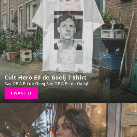
Cult Hero Ed de Goeij T-Shirt
Say OE A Ed de Goeij Say OE A Ed de Goeij!
I WANT IT