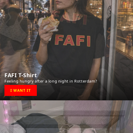
FAFI T-Shirt
Feeling hungry after a long night in Rotterdam?
I WANT IT