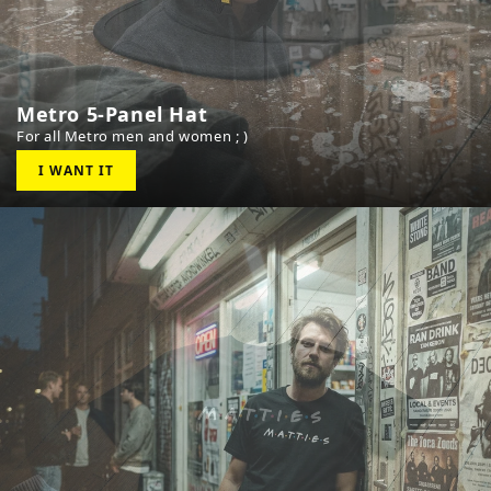
Metro 5-Panel Hat
For all Metro men and women ; )
I WANT IT