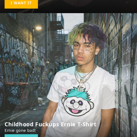
I WANT IT
Childhood Fuckups Ernie T-Shirt
Ernie gone bad!