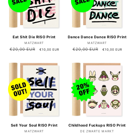
Eat Shit Die RISO Print
Dance Dance Dance RISO Print
Vendor:
Vendor:
MATZWART
MATZWART
Regular
€20,00 EUR
Sale
Regular
€20,00 EUR
Sale
€10,00 EUR
€10,00 EUR
price
price
price
price
Sell ​​Your Soul RISO Print
Childhood Fuckups RISO Print
Vendor:
Vendor:
MATZWART
DE ZWARTE MARKT