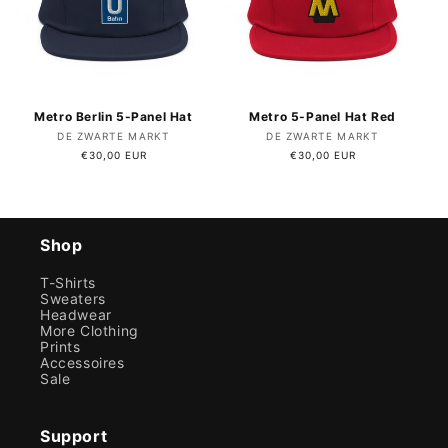
Metro Berlin 5-Panel Hat
Metro 5-Panel Hat Red
Vendor:
Vendor:
DE ZWARTE MARKT
DE ZWARTE MARKT
Regular
€30,00 EUR
Regular
€30,00 EUR
price
price
Shop
T-Shirts
Sweaters
Headwear
More Clothing
Prints
Accessoires
Sale
Support