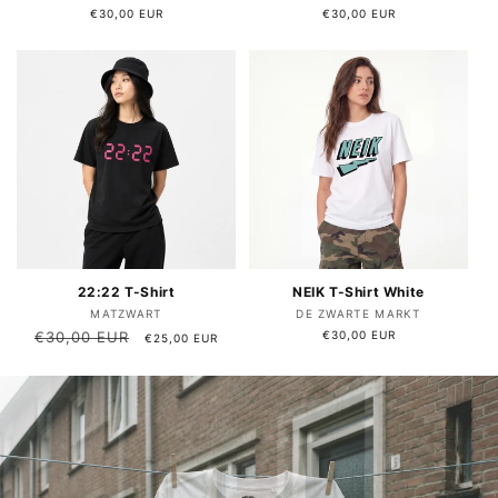
Regular
€30,00 EUR
Regular
€30,00 EUR
price
price
22:22 T-Shirt
NEIK T-Shirt White
Vendor:
Vendor:
MATZWART
DE ZWARTE MARKT
Regular
€30,00 EUR
Sale
Regular
€30,00 EUR
€25,00 EUR
price
price
price