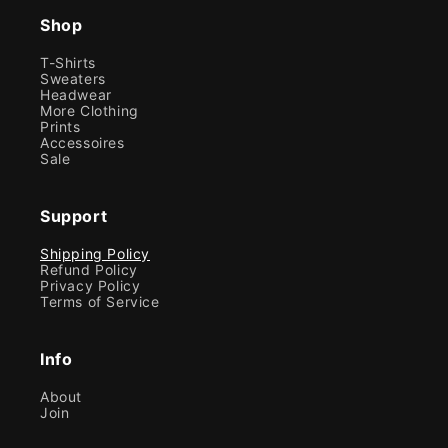
Shop
T-Shirts
Sweaters
Headwear
More Clothing
Prints
Accessoires
Sale
Support
Shipping Policy
Refund Policy
Privacy Policy
Terms of Service
Info
About
Join