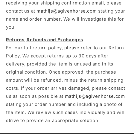
receiving your shipping confirmation email, please
contact us at
mathijs@agivenhorse.com
stating your
name and order number. We will investigate this for
you.
Returns, Refunds and Exchanges
For our full return policy, please refer to our Return
Policy. We accept returns up to 30 days after
delivery, provided the item is unused and in its
original condition. Once approved, the purchase
amount will be refunded, minus the return shipping
costs. If your order arrives damaged, please contact
us as soon as possible at
mathijs@agivenhorse.com
stating your order number and including a photo of
the item. We review such cases individually and will
strive to provide an appropriate solution.