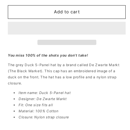
for
for
Duck
Duck
Add to cart
5-
5-
Panel
Panel
Hat
Hat
You miss 100% of the shots you don't take!
The grey Duck
5-Panel hat
by
a brand called
De Zwarte Markt
(The Black Market)
. This cap has an embroidered image of a
duck
on the front. The hat has a low profile and a nylon strap
closure.
Item name: Duck 5-Panel hat
Designer: De Zwarte Markt
Fit: One size fits all
Material: 100% Cotton
Closure: Nylon strap closure