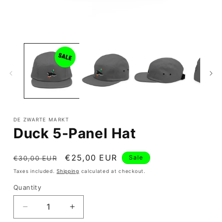
Open
media
1
in
modal
DE ZWARTE MARKT
Duck 5-Panel Hat
Regular
Sale
€25,00 EUR
Sale
€30,00 EUR
price
price
Taxes included.
Shipping
calculated at checkout.
Quantity
Quantity
Decrease
Increase
quantity
quantity