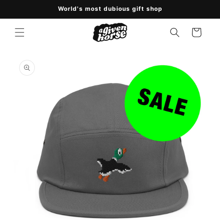
Skip to
World's most dubious gift shop
content
Cart
Skip to
product
information