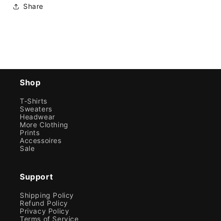
Share
Shop
T-Shirts
Sweaters
Headwear
More Clothing
Prints
Accessoires
Sale
Support
Shipping Policy
Refund Policy
Privacy Policy
Terms of Service