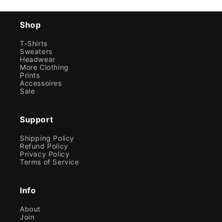
Shop
T-Shirts
Sweaters
Headwear
More Clothing
Prints
Accessoires
Sale
Support
Shipping Policy
Refund Policy
Privacy Policy
Terms of Service
Info
About
Join