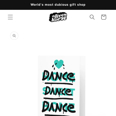
Skip to
World's most dubious gift shop
content
Cart
Skip to
product
information