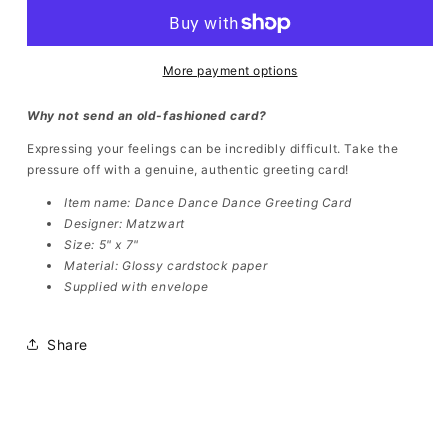
Dance
Dance
Greeting
Greeting
Cards
Cards
(5pcs)
(5pcs)
More payment options
Why not send an old-fashioned card?
Expressing your feelings can be incredibly difficult. Take the
pressure off with a genuine, authentic greeting card!
Item name:
Dance Dance Dance Greeting Card
Designer: Matzwart
Size: 5" x 7"
Material: Glossy cardstock paper
Supplied with envelope
Share