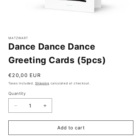
Open
media
1
MATZWART
in
Dance Dance Dance
modal
Greeting Cards (5pcs)
Regular
€20,00 EUR
price
Taxes included.
Shipping
calculated at checkout.
Quantity
Quantity
Decrease
Increase
quantity
quantity
for
for
Dance
Dance
Add to cart
Dance
Dance