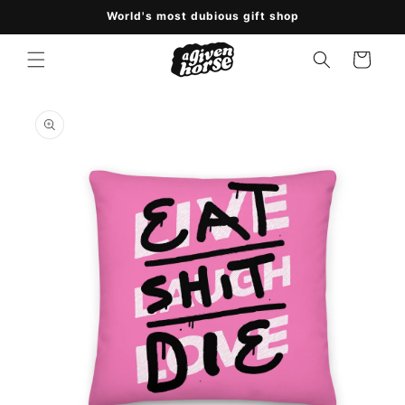
Skip to
World's most dubious gift shop
content
Cart
Skip to
product
information