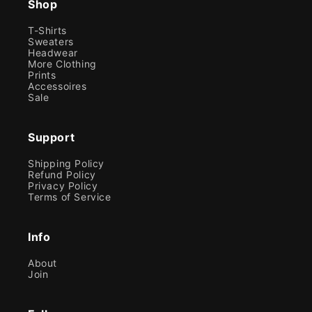
Shop
T-Shirts
Sweaters
Headwear
More Clothing
Prints
Accessoires
Sale
Support
Shipping Policy
Refund Policy
Privacy Policy
Terms of Service
Info
About
Join