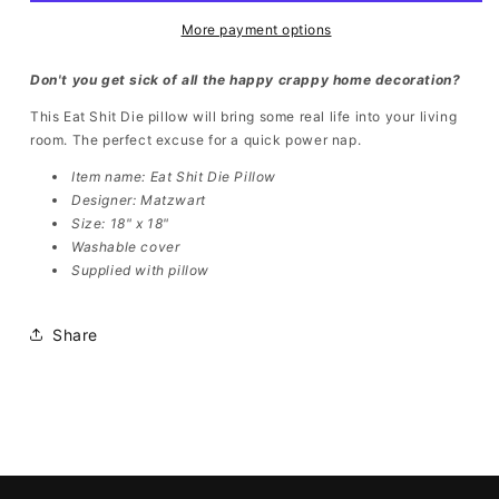
More payment options
Don't you get sick of all the happy crappy home decoration?
This Eat Shit Die pillow will bring some real life into your living
room. The perfect excuse for a quick power nap.
Item name:
Eat Shit Die Pillow
Designer: Matzwart
Size: 18" x 18"
Washable cover
Supplied with pillow
Share