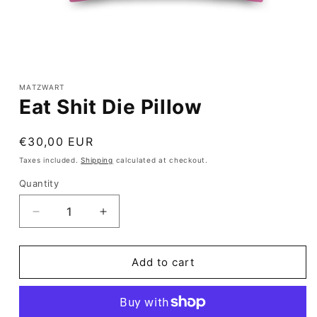
Open
media
1
MATZWART
in
Eat Shit Die Pillow
modal
Regular
€30,00 EUR
price
Taxes included.
Shipping
calculated at checkout.
Quantity
Quantity
Decrease
Increase
quantity
quantity
for
for
Eat
Eat
Add to cart
Shit
Shit
Die
Die
Pillow
Pillow