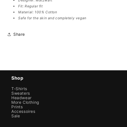
Designer: Matzwart
Fit: Regular fit
Material: 100% Cotton
Safe for the skin and completely vegan
Share
Shop
T-Shirts
Sweaters
Headwear
More Clothing
Prints
Accessoires
Sale