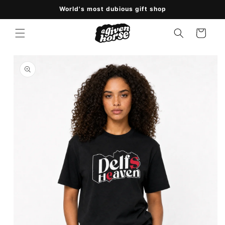
Skip to
World's most dubious gift shop
content
Cart
Skip to
product
information