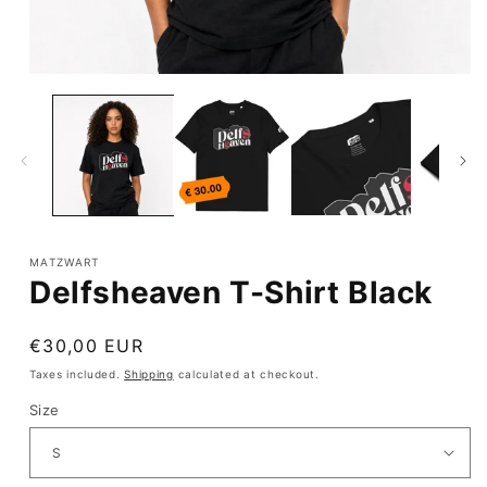
Open
media
1
in
modal
MATZWART
Delfsheaven T-Shirt Black
Regular
€30,00 EUR
price
Taxes included.
Shipping
calculated at checkout.
Size