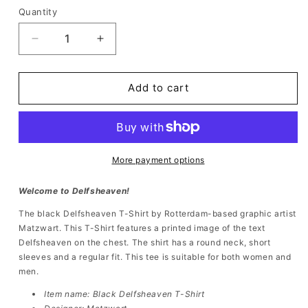
Quantity
Quantity
Decrease
Increase
quantity
quantity
for
for
Delfsheaven
Delfsheaven
Add to cart
T-
T-
Shirt
Shirt
Black
Black
More payment options
Welcome to Delfsheaven!
The black
Delfsheaven T-Shirt by Rotterdam-based graphic artist
Matzwart. This
T-Shirt features a printed image of the text
Delfsheaven on the chest. The shirt has a round neck, short
sleeves and a regular fit. This tee is suitable for both women and
men.
Item name: Black
Delfsheaven T-Shirt