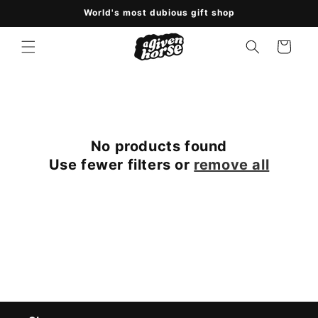
Skip to
World's most dubious gift shop
content
Cart
No products found
Use fewer filters or
remove all