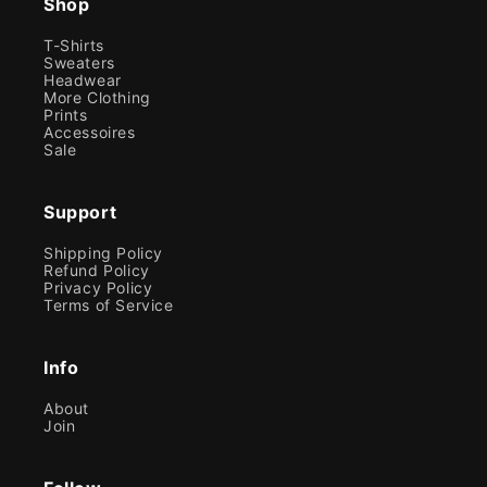
Shop
T-Shirts
Sweaters
Headwear
More Clothing
Prints
Accessoires
Sale
Support
Shipping Policy
Refund Policy
Privacy Policy
Terms of Service
Info
About
Join